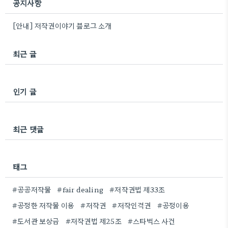
공지사항
[안내] 저작권이야기 블로그 소개
최근 글
인기 글
최근 댓글
태그
#공공저작물
#fair dealing
#저작권법 제33조
#공정한 저작물 이용
#저작권
#저작인격권
#공정이용
#도서관 보상금
#저작권법 제25조
#스타벅스 사건