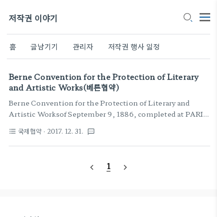
저작권 이야기
홈
글남기기
관리자
저작권 행사 일정
Berne Convention for the Protection of Literary
and Artistic Works(베른협약)
Berne Convention for the Protection of Literary and
Artistic Worksof September 9, 1886, completed at PARIS
on May 4, 1896, revised at BERLIN on November 13,
국제협약
· 2017. 12. 31.
format_list_bulleted
textsms
1908, completed at BERNE on March 20, 1914, revised at
ROME on June 2, 1928, at BRUSSELS on June 26, 1948,
at STOCKHOLM on July 14, 1967, and at PARIS on July
1
navigate_before
navigate_next
24, 1971, and amended on September 28, 1979TABLE OF
CONTENTS 1Article 1:Establishm..